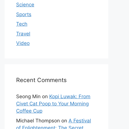
Science
Sports
Tech
Travel
Video
Recent Comments
Seong Min
on
Kopi Luwak: From
Civet Cat Poop to Your Morning
Coffee Cup
Michael Thompson
on
A Festival
of Enlightenment: The Secret