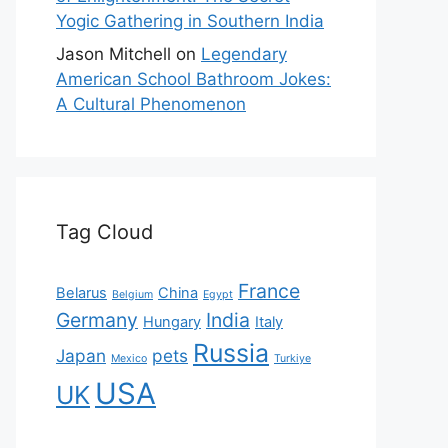
Yogic Gathering in Southern India
Jason Mitchell
on
Legendary
American School Bathroom Jokes:
A Cultural Phenomenon
Tag Cloud
France
Belarus
China
Belgium
Egypt
Germany
India
Hungary
Italy
Russia
Japan
pets
Mexico
Turkiye
USA
UK