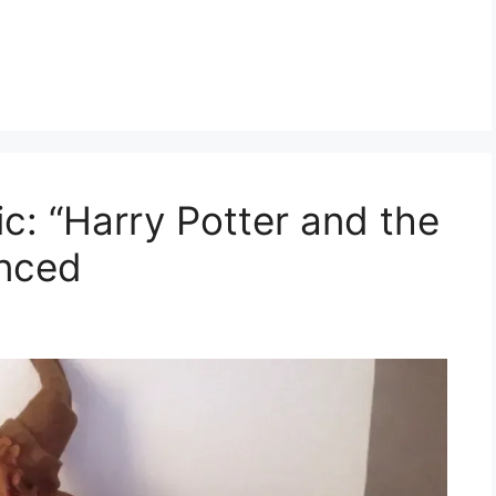
c: “Harry Potter and the
unced