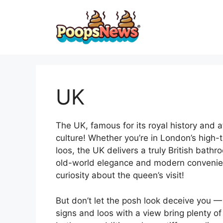
Skip
to
content
UK
The UK, famous for its royal history and a
culture! Whether you’re in London’s high-
loos, the UK delivers a truly British bathr
old-world elegance and modern convenienc
curiosity about the queen’s visit!
But don’t let the posh look deceive you —
signs and loos with a view bring plenty o