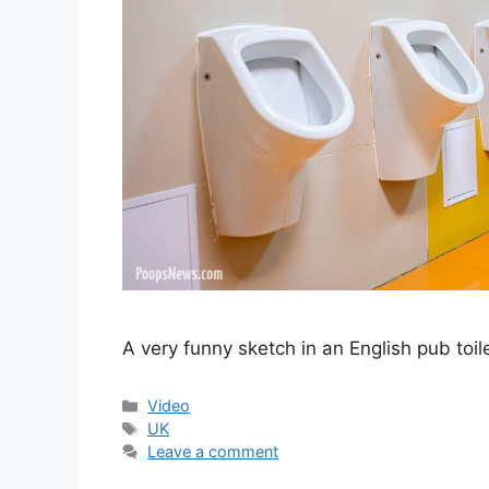
A very funny sketch in an English pub toi
Categories
Video
Tags
UK
Leave a comment