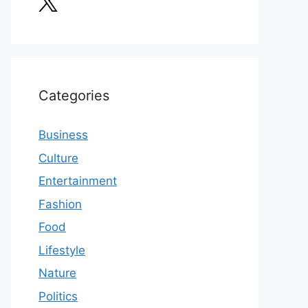
Categories
Business
Culture
Entertainment
Fashion
Food
Lifestyle
Nature
Politics