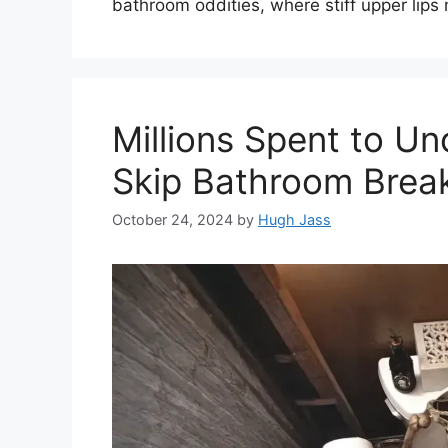
bathroom oddities, where stiff upper lips m
Millions Spent to U
Skip Bathroom Brea
October 24, 2024
by
Hugh Jass