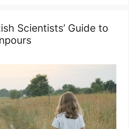
tish Scientists’ Guide to
wnpours