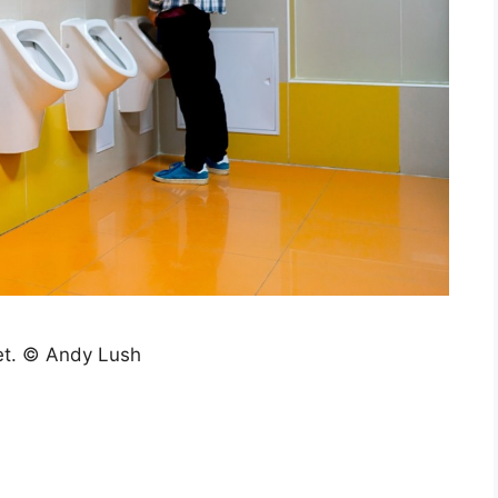
let. © Andy Lush