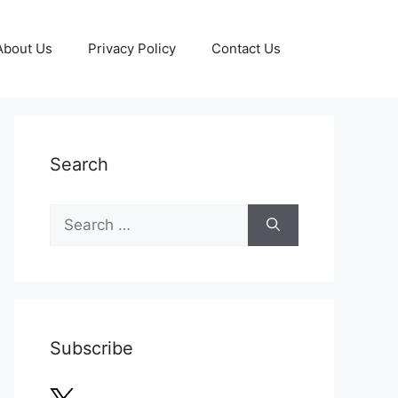
About Us
Privacy Policy
Contact Us
Search
Search
for:
Subscribe