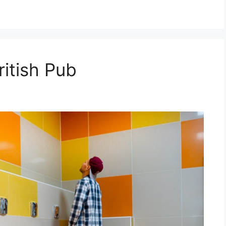
ritish Pub