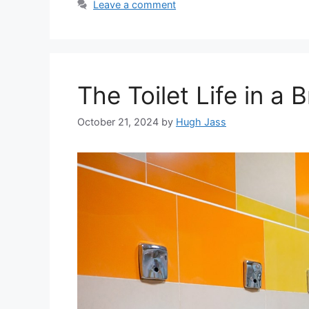
Leave a comment
The Toilet Life in a B
October 21, 2024
by
Hugh Jass