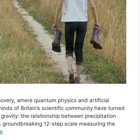
covery, where quantum physics and artificial
inds of Britain’s scientific community have turned
 gravity: the relationship between precipitation
 groundbreaking 12-step scale measuring the
e