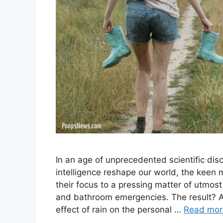
In an age of unprecedented scientific dis
intelligence reshape our world, the keen m
their focus to a pressing matter of utmost
and bathroom emergencies. The result? A
effect of rain on the personal …
Read mor