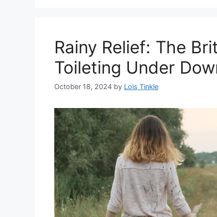
Rainy Relief: The Bri
Toileting Under Do
October 18, 2024
by
Lois Tinkle