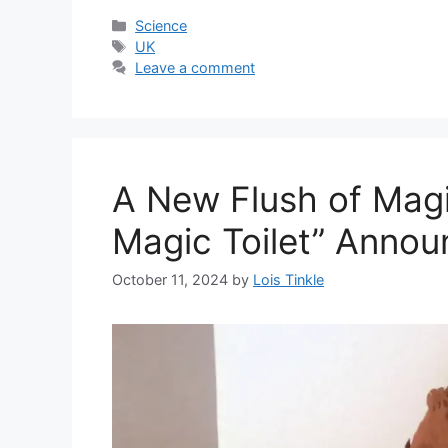
Categories
Science
Tags
UK
Leave a comment
A New Flush of Magi
Magic Toilet” Anno
October 11, 2024
by
Lois Tinkle