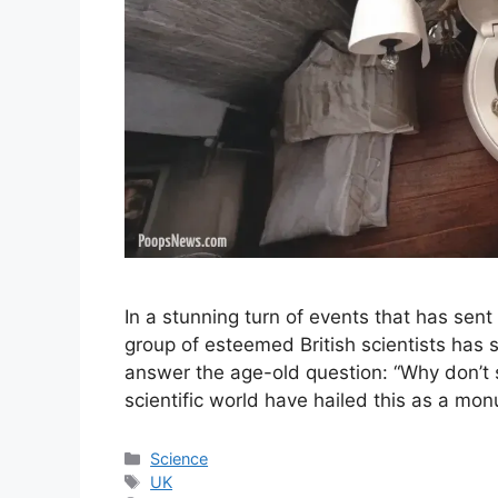
In a stunning turn of events that has sen
group of esteemed British scientists has
answer the age-old question: “Why don’t s
scientific world have hailed this as a m
Categories
Science
Tags
UK