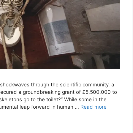
t shockwaves through the scientific community, a
 secured a groundbreaking grant of £5,500,000 to
keletons go to the toilet?” While some in the
onumental leap forward in human …
Read more