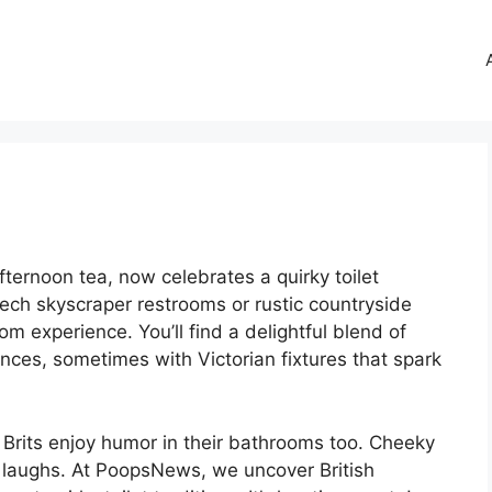
fternoon tea, now celebrates a quirky toilet
tech skyscraper restrooms or rustic countryside
oom experience. You’ll find a delightful blend of
es, sometimes with Victorian fixtures that spark
 Brits enjoy humor in their bathrooms too. Cheeky
f laughs. At PoopsNews, we uncover British