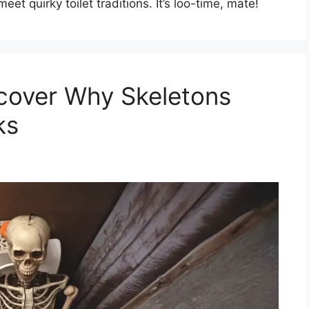
eet quirky toilet traditions. It’s loo-time, mate!
ncover Why Skeletons
ks