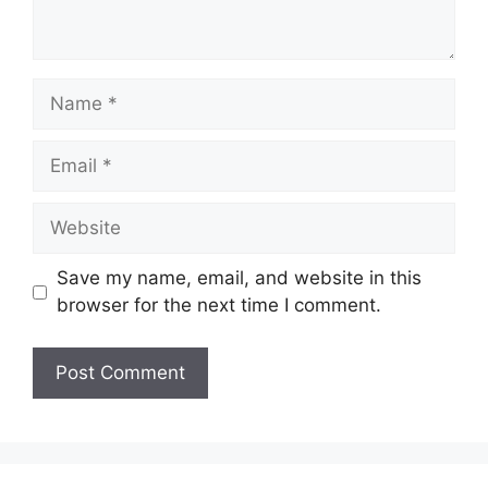
Name
Email
Website
Save my name, email, and website in this
browser for the next time I comment.