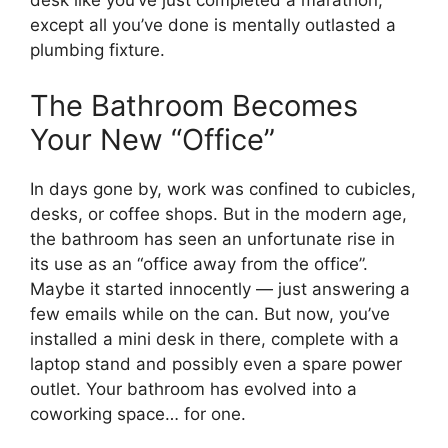
desk like you’ve just completed a marathon,
except all you’ve done is mentally outlasted a
plumbing fixture.
The Bathroom Becomes
Your New “Office”
In days gone by, work was confined to cubicles,
desks, or coffee shops. But in the modern age,
the bathroom has seen an unfortunate rise in
its use as an “office away from the office”.
Maybe it started innocently — just answering a
few emails while on the can. But now, you’ve
installed a mini desk in there, complete with a
laptop stand and possibly even a spare power
outlet. Your bathroom has evolved into a
coworking space… for one.