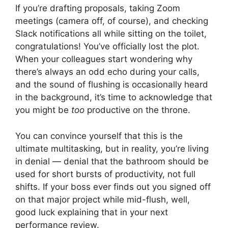
If you’re drafting proposals, taking Zoom
meetings (camera off, of course), and checking
Slack notifications all while sitting on the toilet,
congratulations! You’ve officially lost the plot.
When your colleagues start wondering why
there’s always an odd echo during your calls,
and the sound of flushing is occasionally heard
in the background, it’s time to acknowledge that
you might be
too
productive on the throne.
You can convince yourself that this is the
ultimate multitasking, but in reality, you’re living
in denial — denial that the bathroom should be
used for short bursts of productivity, not full
shifts. If your boss ever finds out you signed off
on that major project while mid-flush, well,
good luck explaining that in your next
performance review.