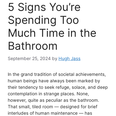
5 Signs You’re
Spending Too
Much Time in the
Bathroom
September 25, 2024
by
Hugh Jass
In the grand tradition of societal achievements,
human beings have always been marked by
their tendency to seek refuge, solace, and deep
contemplation in strange places. None,
however, quite as peculiar as the bathroom.
That small, tiled room — designed for brief
interludes of human maintenance — has