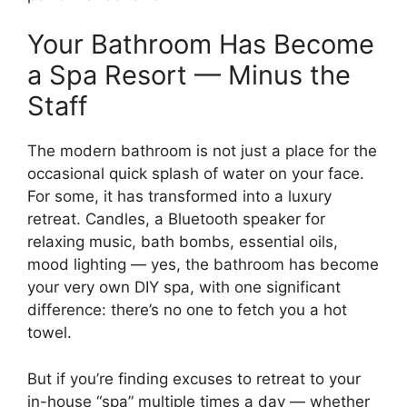
Your Bathroom Has Become
a Spa Resort — Minus the
Staff
The modern bathroom is not just a place for the
occasional quick splash of water on your face.
For some, it has transformed into a luxury
retreat. Candles, a Bluetooth speaker for
relaxing music, bath bombs, essential oils,
mood lighting — yes, the bathroom has become
your very own DIY spa, with one significant
difference: there’s no one to fetch you a hot
towel.
But if you’re finding excuses to retreat to your
in-house “spa” multiple times a day — whether