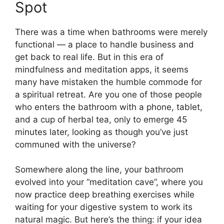
Spot
There was a time when bathrooms were merely
functional — a place to handle business and
get back to real life. But in this era of
mindfulness and meditation apps, it seems
many have mistaken the humble commode for
a spiritual retreat. Are you one of those people
who enters the bathroom with a phone, tablet,
and a cup of herbal tea, only to emerge 45
minutes later, looking as though you’ve just
communed with the universe?
Somewhere along the line, your bathroom
evolved into your “meditation cave”, where you
now practice deep breathing exercises while
waiting for your digestive system to work its
natural magic. But here’s the thing: if your idea