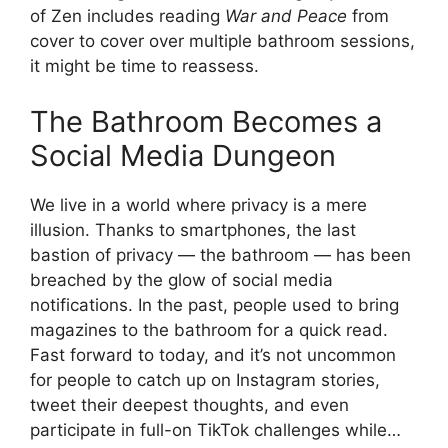
of Zen includes reading
War and Peace
from
cover to cover over multiple bathroom sessions,
it might be time to reassess.
The Bathroom Becomes a
Social Media Dungeon
We live in a world where privacy is a mere
illusion. Thanks to smartphones, the last
bastion of privacy — the bathroom — has been
breached by the glow of social media
notifications. In the past, people used to bring
magazines to the bathroom for a quick read.
Fast forward to today, and it’s not uncommon
for people to catch up on Instagram stories,
tweet their deepest thoughts, and even
participate in full-on TikTok challenges while…