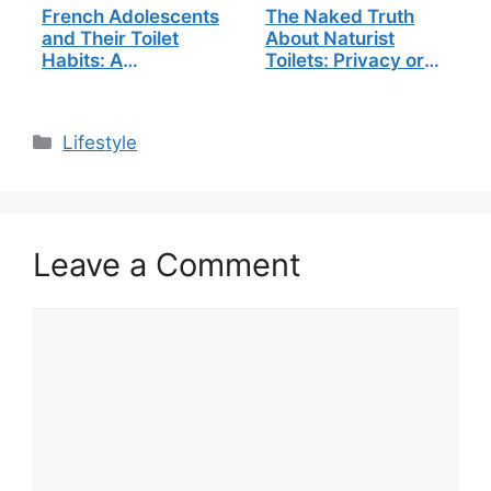
French Adolescents
The Naked Truth
and Their Toilet
About Naturist
Habits: A
Toilets: Privacy or
Groundbreaking
Freedom?
Study
Categories
Lifestyle
Leave a Comment
Comment