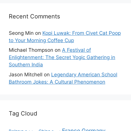
Recent Comments
Seong Min
on
Kopi Luwak: From Civet Cat Poop
to Your Morning Coffee Cup
Michael Thompson
on
A Festival of
Enlightenment: The Secret Yogic Gathering in
Southern India
Jason Mitchell
on
Legendary American School
Bathroom Jokes: A Cultural Phenomenon
Tag Cloud
France
Germany