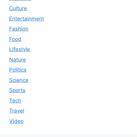
Culture
Entertainment
Fashion
Food
Lifestyle
Nature
Politics
Science
Sports
Tech
Travel
Video