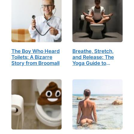
The Boy Who Heard
Breathe, Stretch,
Toilets: A Bizarre
and Release: The
Story from Broomall
Yoga Guide to
Bathroom Bliss