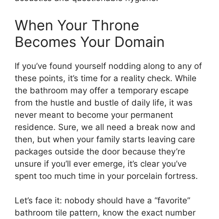
When Your Throne
Becomes Your Domain
If you’ve found yourself nodding along to any of
these points, it’s time for a reality check. While
the bathroom may offer a temporary escape
from the hustle and bustle of daily life, it was
never meant to become your permanent
residence. Sure, we all need a break now and
then, but when your family starts leaving care
packages outside the door because they’re
unsure if you’ll ever emerge, it’s clear you’ve
spent too much time in your porcelain fortress.
Let’s face it: nobody should have a “favorite”
bathroom tile pattern, know the exact number