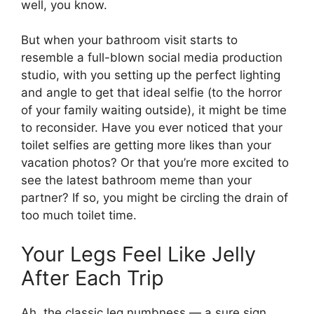
well, you know.
But when your bathroom visit starts to
resemble a full-blown social media production
studio, with you setting up the perfect lighting
and angle to get that ideal selfie (to the horror
of your family waiting outside), it might be time
to reconsider. Have you ever noticed that your
toilet selfies are getting more likes than your
vacation photos? Or that you’re more excited to
see the latest bathroom meme than your
partner? If so, you might be circling the drain of
too much toilet time.
Your Legs Feel Like Jelly
After Each Trip
Ah, the classic leg numbness — a sure sign