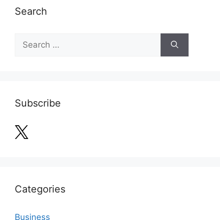
Search
Search
for:
Subscribe
Categories
Business