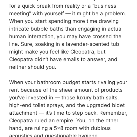
for a quick break from reality or a “business
meeting” with yourself — it might be a problem.
When you start spending more time drawing
intricate bubble baths than engaging in actual
human interaction, you may have crossed the
line. Sure, soaking in a lavender-scented tub
might make you feel like Cleopatra, but
Cleopatra didn’t have emails to answer, and
neither should you.
When your bathroom budget starts rivaling your
rent because of the sheer amount of products
you’ve invested in — those luxury bath salts,
high-end toilet sprays, and the upgraded bidet
attachment — it’s time to step back. Remember,
Cleopatra ruled an empire. You, on the other
hand, are ruling a 5×8 room with dubious
acoustics and questionable hygiene.