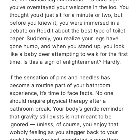
you’ve overstayed your welcome in the loo. You
thought you’d just sit for a minute or two, but
before you knew it, you were immersed in a
debate on Reddit about the best type of toilet
paper. Suddenly, you realize your legs have
gone numb, and when you stand up, you look
like a baby deer attempting to walk for the first
time. Is this a sign of enlightenment? Hardly.
If the sensation of pins and needles has
become a routine part of your bathroom
experience, it’s time to face facts. No one
should require physical therapy after a
bathroom break. Your body’s gentle reminder
that gravity still exists is not meant to be
ignored — unless, of course, you enjoy that
wobbly feeling as you stagger back to your