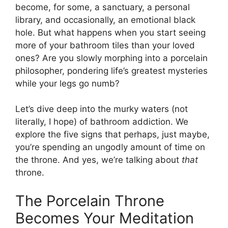
become, for some, a sanctuary, a personal
library, and occasionally, an emotional black
hole. But what happens when you start seeing
more of your bathroom tiles than your loved
ones? Are you slowly morphing into a porcelain
philosopher, pondering life’s greatest mysteries
while your legs go numb?
Let’s dive deep into the murky waters (not
literally, I hope) of bathroom addiction. We
explore the five signs that perhaps, just maybe,
you’re spending an ungodly amount of time on
the throne. And yes, we’re talking about
that
throne.
The Porcelain Throne
Becomes Your Meditation