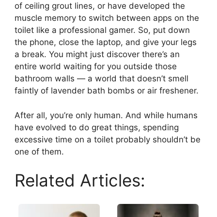
of ceiling grout lines, or have developed the
muscle memory to switch between apps on the
toilet like a professional gamer. So, put down
the phone, close the laptop, and give your legs
a break. You might just discover there’s an
entire world waiting for you outside those
bathroom walls — a world that doesn’t smell
faintly of lavender bath bombs or air freshener.
After all, you’re only human. And while humans
have evolved to do great things, spending
excessive time on a toilet probably shouldn’t be
one of them.
Related Articles: