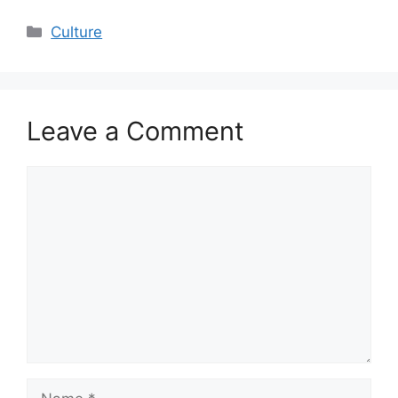
Categories
Culture
Leave a Comment
Comment
Name