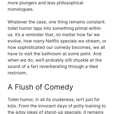
more plungers and less philosophical
monologues.
Whatever the case, one thing remains constant:
toilet humor taps into something primal within
us. It’s a reminder that, no matter how far we
evolve, how many Netflix specials we stream, or
how sophisticated our comedy becomes, we all
have to visit the bathroom at some point. And
when we do, we’ll probably still chuckle at the
sound of a fart reverberating through a tiled
restroom.
A Flush of Comedy
Toilet humor, in all its crudeness, isn’t just for
kids. From the innocent days of potty training to
the edgy jokes of stand-up specials, it remains