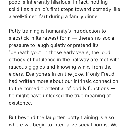
poop is inherently hilarious. In fact, nothing
solidifies a child’s first steps toward comedy like
a well-timed fart during a family dinner.
Potty training is humanity’s introduction to
slapstick in its rawest form — there’s no social
pressure to laugh quietly or pretend it’s
“beneath you”. In those early years, the loud
echoes of flatulence in the hallway are met with
raucous giggles and knowing winks from the
elders. Everyone’s in on the joke. If only Freud
had written more about our intrinsic connection
to the comedic potential of bodily functions —
he might have unlocked the true meaning of
existence.
But beyond the laughter, potty training is also
where we begin to internalize social norms. We