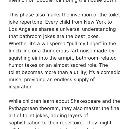
mention of “doodie” can bring the house down.
This phase also marks the invention of the toilet
joke repertoire. Every child from New York to
Los Angeles shares a universal understanding
that bathroom jokes are the best jokes.
Whether it’s a whispered “pull my finger” in the
lunch line or a thunderous fart noise made by
squishing air into the armpit, bathroom-related
humor takes on an almost sacred role. The
toilet becomes more than a utility; it’s a comedic
muse, providing an endless supply of
inspiration.
While children learn about Shakespeare and the
Pythagorean theorem, they also master the fine
art of toilet jokes, adding layers of
sophistication to their repertoire. They might