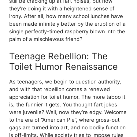
still be cracking up at fart noises, but now
they’re doing it with a heightened sense of
irony. After all, how many school lunches have
been made infinitely better by the eruption of a
single perfectly-timed raspberry blown into the
palm of a mischievous friend?
Teenage Rebellion: The
Toilet Humor Renaissance
As teenagers, we begin to question authority,
and with that rebellion comes a renewed
appreciation for toilet humor. The more taboo it
is, the funnier it gets. You thought fart jokes
were juvenile? Well, now they’re edgy. Welcome
to the era of “American Pie”, where gross-out
gags are turned into art, and no bodily function
is off-limits. While society tries to impose rules