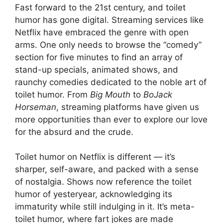
Fast forward to the 21st century, and toilet
humor has gone digital. Streaming services like
Netflix have embraced the genre with open
arms. One only needs to browse the “comedy”
section for five minutes to find an array of
stand-up specials, animated shows, and
raunchy comedies dedicated to the noble art of
toilet humor. From
Big Mouth
to
BoJack
Horseman
, streaming platforms have given us
more opportunities than ever to explore our love
for the absurd and the crude.
Toilet humor on Netflix is different — it’s
sharper, self-aware, and packed with a sense
of nostalgia. Shows now reference the toilet
humor of yesteryear, acknowledging its
immaturity while still indulging in it. It’s meta-
toilet humor, where fart jokes are made