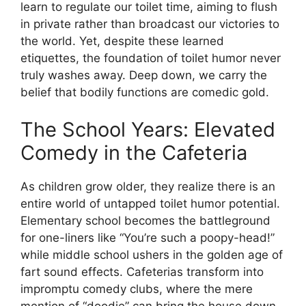
learn to regulate our toilet time, aiming to flush
in private rather than broadcast our victories to
the world. Yet, despite these learned
etiquettes, the foundation of toilet humor never
truly washes away. Deep down, we carry the
belief that bodily functions are comedic gold.
The School Years: Elevated
Comedy in the Cafeteria
As children grow older, they realize there is an
entire world of untapped toilet humor potential.
Elementary school becomes the battleground
for one-liners like “You’re such a poopy-head!”
while middle school ushers in the golden age of
fart sound effects. Cafeterias transform into
impromptu comedy clubs, where the mere