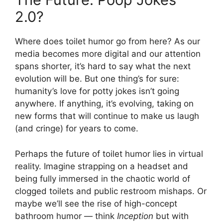
2.0?
Where does toilet humor go from here? As our
media becomes more digital and our attention
spans shorter, it’s hard to say what the next
evolution will be. But one thing’s for sure:
humanity’s love for potty jokes isn’t going
anywhere. If anything, it’s evolving, taking on
new forms that will continue to make us laugh
(and cringe) for years to come.
Perhaps the future of toilet humor lies in virtual
reality. Imagine strapping on a headset and
being fully immersed in the chaotic world of
clogged toilets and public restroom mishaps. Or
maybe we’ll see the rise of high-concept
bathroom humor — think
Inception
but with