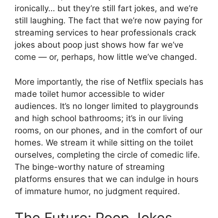
ironically… but they’re still fart jokes, and we’re
still laughing. The fact that we’re now paying for
streaming services to hear professionals crack
jokes about poop just shows how far we’ve
come — or, perhaps, how little we’ve changed.
More importantly, the rise of Netflix specials has
made toilet humor accessible to wider
audiences. It’s no longer limited to playgrounds
and high school bathrooms; it’s in our living
rooms, on our phones, and in the comfort of our
homes. We stream it while sitting on the toilet
ourselves, completing the circle of comedic life.
The binge-worthy nature of streaming
platforms ensures that we can indulge in hours
of immature humor, no judgment required.
The Future: Poop Jokes