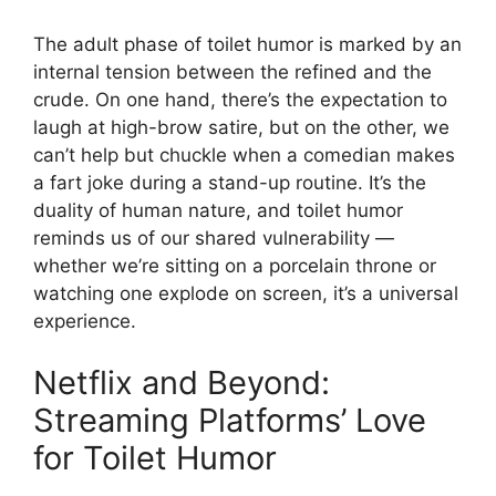
The adult phase of toilet humor is marked by an
internal tension between the refined and the
crude. On one hand, there’s the expectation to
laugh at high-brow satire, but on the other, we
can’t help but chuckle when a comedian makes
a fart joke during a stand-up routine. It’s the
duality of human nature, and toilet humor
reminds us of our shared vulnerability —
whether we’re sitting on a porcelain throne or
watching one explode on screen, it’s a universal
experience.
Netflix and Beyond:
Streaming Platforms’ Love
for Toilet Humor