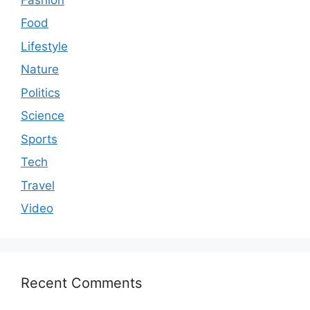
Food
Lifestyle
Nature
Politics
Science
Sports
Tech
Travel
Video
Recent Comments