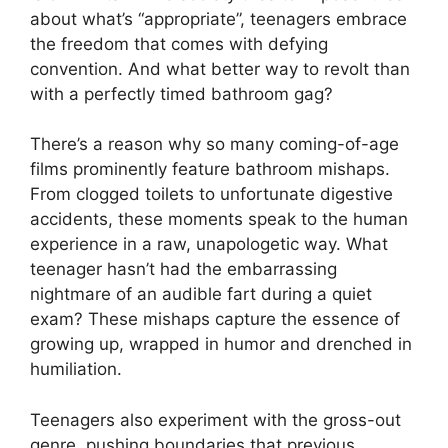
about what’s “appropriate”, teenagers embrace
the freedom that comes with defying
convention. And what better way to revolt than
with a perfectly timed bathroom gag?
There’s a reason why so many coming-of-age
films prominently feature bathroom mishaps.
From clogged toilets to unfortunate digestive
accidents, these moments speak to the human
experience in a raw, unapologetic way. What
teenager hasn’t had the embarrassing
nightmare of an audible fart during a quiet
exam? These mishaps capture the essence of
growing up, wrapped in humor and drenched in
humiliation.
Teenagers also experiment with the gross-out
genre, pushing boundaries that previous