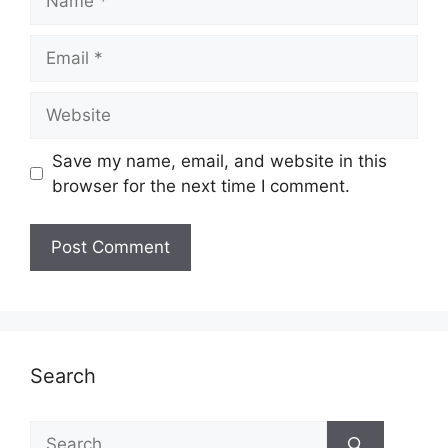
Email
Website
Save my name, email, and website in this
browser for the next time I comment.
Search
Search