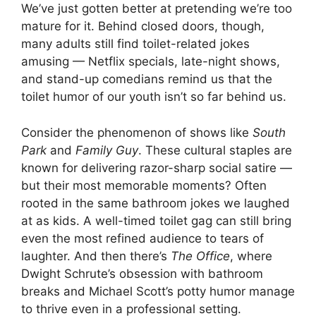
We’ve just gotten better at pretending we’re too
mature for it. Behind closed doors, though,
many adults still find toilet-related jokes
amusing — Netflix specials, late-night shows,
and stand-up comedians remind us that the
toilet humor of our youth isn’t so far behind us.
Consider the phenomenon of shows like
South
Park
and
Family Guy
. These cultural staples are
known for delivering razor-sharp social satire —
but their most memorable moments? Often
rooted in the same bathroom jokes we laughed
at as kids. A well-timed toilet gag can still bring
even the most refined audience to tears of
laughter. And then there’s
The Office
, where
Dwight Schrute’s obsession with bathroom
breaks and Michael Scott’s potty humor manage
to thrive even in a professional setting.