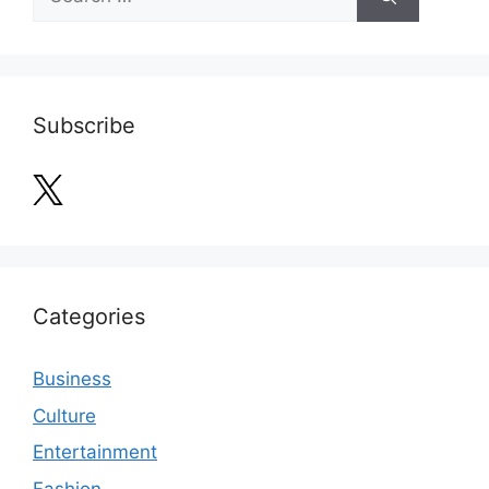
for:
Subscribe
Categories
Business
Culture
Entertainment
Fashion