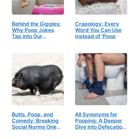
Behind the Giggles:
Crapology: Every
Why Poop Jokes
Word You Can Use
Tap into Our
Instead of ‘Poop
Childhood Memories
Butts, Poop, and
All Synonyms for
Comedy: Breaking
Pooping: A Deeper
Social Norms One
Dive into Defecation
Laugh at a Time
Lexicon