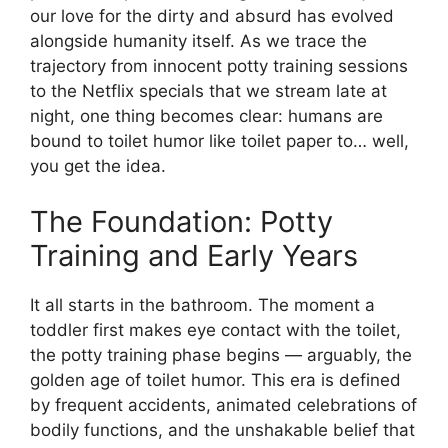
our love for the dirty and absurd has evolved
alongside humanity itself. As we trace the
trajectory from innocent potty training sessions
to the Netflix specials that we stream late at
night, one thing becomes clear: humans are
bound to toilet humor like toilet paper to… well,
you get the idea.
The Foundation: Potty
Training and Early Years
It all starts in the bathroom. The moment a
toddler first makes eye contact with the toilet,
the potty training phase begins — arguably, the
golden age of toilet humor. This era is defined
by frequent accidents, animated celebrations of
bodily functions, and the unshakable belief that