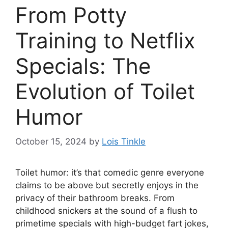
From Potty
Training to Netflix
Specials: The
Evolution of Toilet
Humor
October 15, 2024
by
Lois Tinkle
Toilet humor: it’s that comedic genre everyone
claims to be above but secretly enjoys in the
privacy of their bathroom breaks. From
childhood snickers at the sound of a flush to
primetime specials with high-budget fart jokes,