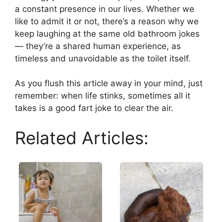
a constant presence in our lives. Whether we
like to admit it or not, there’s a reason why we
keep laughing at the same old bathroom jokes
— they’re a shared human experience, as
timeless and unavoidable as the toilet itself.
As you flush this article away in your mind, just
remember: when life stinks, sometimes all it
takes is a good fart joke to clear the air.
Related Articles: