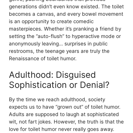
generations didn’t even know existed. The toilet
becomes a canvas, and every bowel movement
is an opportunity to create comedic
masterpieces. Whether it’s pranking a friend by
setting the “auto-flush” to hyperactive mode or
anonymously leaving… surprises in public
restrooms, the teenage years are truly the
Renaissance of toilet humor.
Adulthood: Disguised
Sophistication or Denial?
By the time we reach adulthood, society
expects us to have “grown out” of toilet humor.
Adults are supposed to laugh at sophisticated
wit, not fart jokes. However, the truth is that the
love for toilet humor never really goes away.