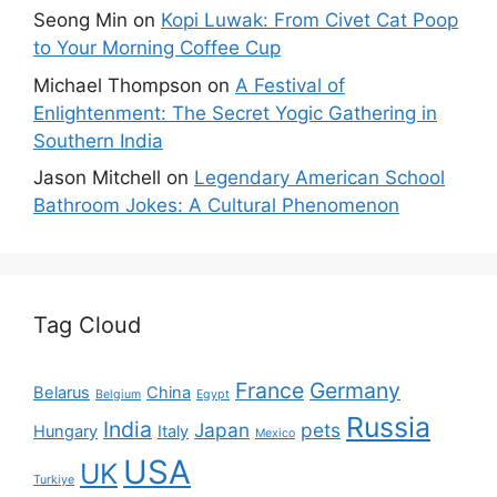
Seong Min
on
Kopi Luwak: From Civet Cat Poop
to Your Morning Coffee Cup
Michael Thompson
on
A Festival of
Enlightenment: The Secret Yogic Gathering in
Southern India
Jason Mitchell
on
Legendary American School
Bathroom Jokes: A Cultural Phenomenon
Tag Cloud
France
Germany
Belarus
China
Belgium
Egypt
Russia
India
Japan
pets
Hungary
Italy
Mexico
USA
UK
Turkiye