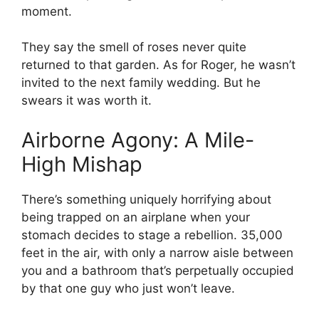
moment.
They say the smell of roses never quite
returned to that garden. As for Roger, he wasn’t
invited to the next family wedding. But he
swears it was worth it.
Airborne Agony: A Mile-
High Mishap
There’s something uniquely horrifying about
being trapped on an airplane when your
stomach decides to stage a rebellion. 35,000
feet in the air, with only a narrow aisle between
you and a bathroom that’s perpetually occupied
by that one guy who just won’t leave.