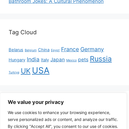
Bathroom Jokes: A Cultural Phenomenon
Tag Cloud
France
Germany
Belarus
China
Belgium
Egypt
Russia
India
Japan
pets
Hungary
Italy
Mexico
USA
UK
Turkiye
Disclaimer: The content on
We value your privacy
PoopsNews.com is entirely
fictional and intended for entertainment purposes
We use cookies to enhance your browsing experience,
only. Any resemblance to real persons, events, or
serve personalized ads or content, and analyze our traffic.
places is purely coincidental. The articles should not
By clicking "Accept All", you consent to our use of cookies.