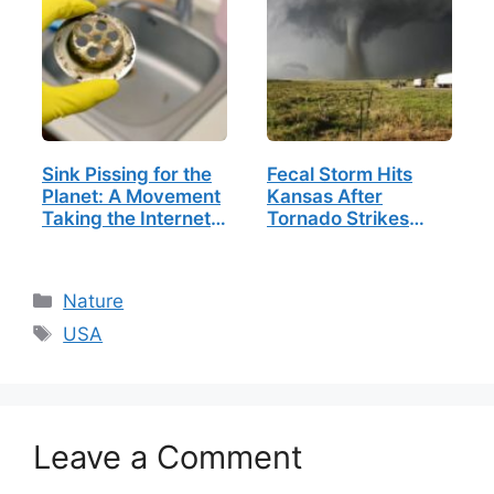
Sink Pissing for the
Fecal Storm Hits
Planet: A Movement
Kansas After
Taking the Internet
Tornado Strikes
by Storm
Sewage Plant
Categories
Nature
Tags
USA
Leave a Comment