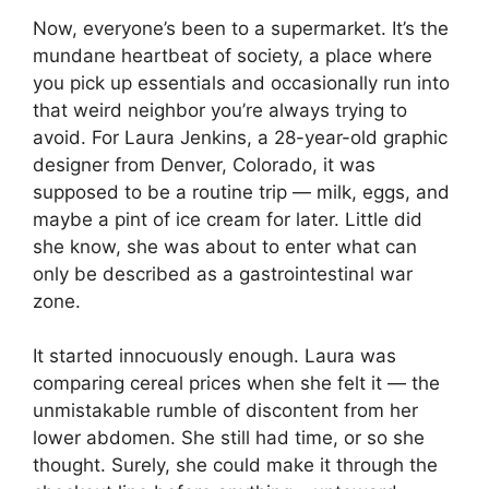
Now, everyone’s been to a supermarket. It’s the
mundane heartbeat of society, a place where
you pick up essentials and occasionally run into
that weird neighbor you’re always trying to
avoid. For Laura Jenkins, a 28-year-old graphic
designer from Denver, Colorado, it was
supposed to be a routine trip — milk, eggs, and
maybe a pint of ice cream for later. Little did
she know, she was about to enter what can
only be described as a gastrointestinal war
zone.
It started innocuously enough. Laura was
comparing cereal prices when she felt it — the
unmistakable rumble of discontent from her
lower abdomen. She still had time, or so she
thought. Surely, she could make it through the