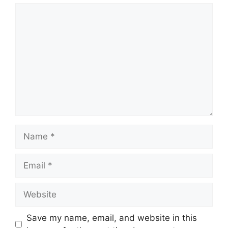
Comment
Name
Email
Website
Save my name, email, and website in this