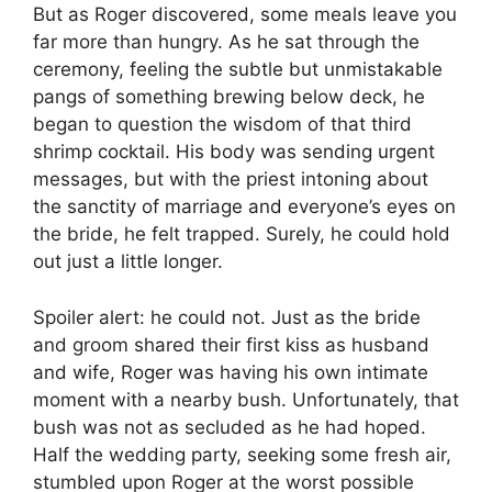
But as Roger discovered, some meals leave you
far more than hungry. As he sat through the
ceremony, feeling the subtle but unmistakable
pangs of something brewing below deck, he
began to question the wisdom of that third
shrimp cocktail. His body was sending urgent
messages, but with the priest intoning about
the sanctity of marriage and everyone’s eyes on
the bride, he felt trapped. Surely, he could hold
out just a little longer.
Spoiler alert: he could not. Just as the bride
and groom shared their first kiss as husband
and wife, Roger was having his own intimate
moment with a nearby bush. Unfortunately, that
bush was not as secluded as he had hoped.
Half the wedding party, seeking some fresh air,
stumbled upon Roger at the worst possible