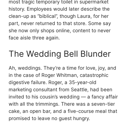
most tragic temporary toilet in supermarket
history. Employees would later describe the
clean-up as “biblical”, though Laura, for her
part, never returned to that store. Some say
she now only shops online, content to never
face aisle three again.
The Wedding Bell Blunder
Ah, weddings. They’re a time for love, joy, and
in the case of Roger Whitman, catastrophic
digestive failure. Roger, a 35-year-old
marketing consultant from Seattle, had been
invited to his cousin’s wedding — a fancy affair
with all the trimmings. There was a seven-tier
cake, an open bar, and a five-course meal that
promised to leave no guest hungry.