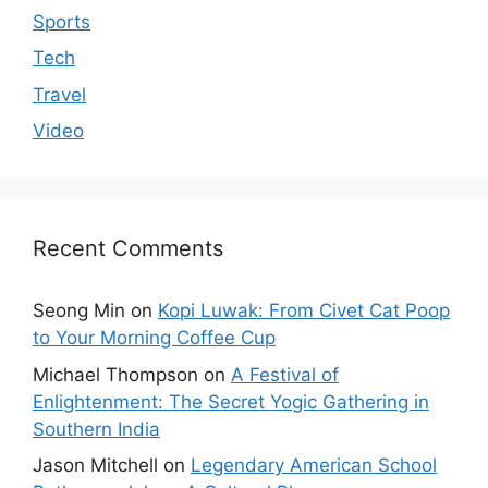
Sports
Tech
Travel
Video
Recent Comments
Seong Min
on
Kopi Luwak: From Civet Cat Poop
to Your Morning Coffee Cup
Michael Thompson
on
A Festival of
Enlightenment: The Secret Yogic Gathering in
Southern India
Jason Mitchell
on
Legendary American School