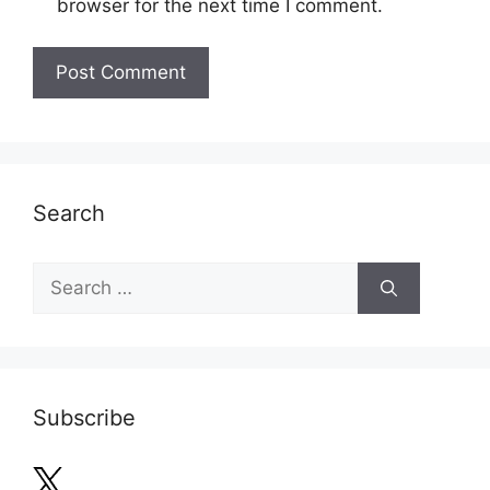
browser for the next time I comment.
Search
Search
for:
Subscribe