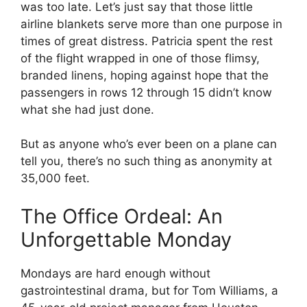
was too late. Let’s just say that those little
airline blankets serve more than one purpose in
times of great distress. Patricia spent the rest
of the flight wrapped in one of those flimsy,
branded linens, hoping against hope that the
passengers in rows 12 through 15 didn’t know
what she had just done.
But as anyone who’s ever been on a plane can
tell you, there’s no such thing as anonymity at
35,000 feet.
The Office Ordeal: An
Unforgettable Monday
Mondays are hard enough without
gastrointestinal drama, but for Tom Williams, a