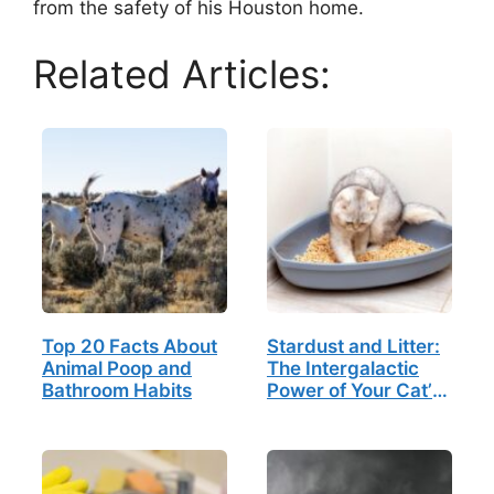
from the safety of his Houston home.
Related Articles:
Top 20 Facts About
Stardust and Litter:
Animal Poop and
The Intergalactic
Bathroom Habits
Power of Your Cat’s
Daily Ritual