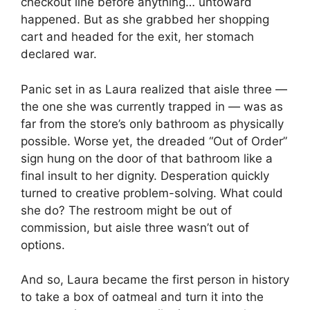
checkout line before anything… untoward
happened. But as she grabbed her shopping
cart and headed for the exit, her stomach
declared war.
Panic set in as Laura realized that aisle three —
the one she was currently trapped in — was as
far from the store’s only bathroom as physically
possible. Worse yet, the dreaded “Out of Order”
sign hung on the door of that bathroom like a
final insult to her dignity. Desperation quickly
turned to creative problem-solving. What could
she do? The restroom might be out of
commission, but aisle three wasn’t out of
options.
And so, Laura became the first person in history
to take a box of oatmeal and turn it into the