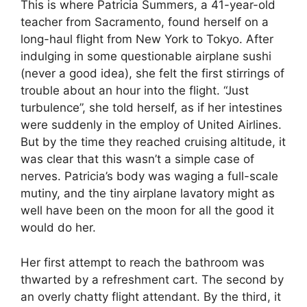
This is where Patricia Summers, a 41-year-old
teacher from Sacramento, found herself on a
long-haul flight from New York to Tokyo. After
indulging in some questionable airplane sushi
(never a good idea), she felt the first stirrings of
trouble about an hour into the flight. “Just
turbulence”, she told herself, as if her intestines
were suddenly in the employ of United Airlines.
But by the time they reached cruising altitude, it
was clear that this wasn’t a simple case of
nerves. Patricia’s body was waging a full-scale
mutiny, and the tiny airplane lavatory might as
well have been on the moon for all the good it
would do her.
Her first attempt to reach the bathroom was
thwarted by a refreshment cart. The second by
an overly chatty flight attendant. By the third, it