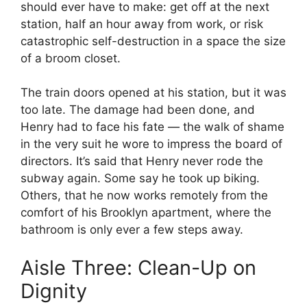
should ever have to make: get off at the next
station, half an hour away from work, or risk
catastrophic self-destruction in a space the size
of a broom closet.
The train doors opened at his station, but it was
too late. The damage had been done, and
Henry had to face his fate — the walk of shame
in the very suit he wore to impress the board of
directors. It’s said that Henry never rode the
subway again. Some say he took up biking.
Others, that he now works remotely from the
comfort of his Brooklyn apartment, where the
bathroom is only ever a few steps away.
Aisle Three: Clean-Up on
Dignity