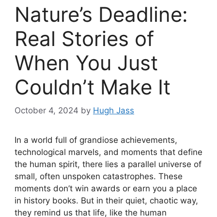
Nature’s Deadline:
Real Stories of
When You Just
Couldn’t Make It
October 4, 2024
by
Hugh Jass
In a world full of grandiose achievements,
technological marvels, and moments that define
the human spirit, there lies a parallel universe of
small, often unspoken catastrophes. These
moments don’t win awards or earn you a place
in history books. But in their quiet, chaotic way,
they remind us that life, like the human