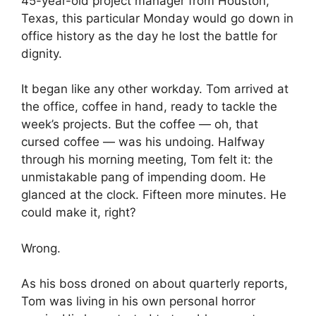
45-year-old project manager from Houston,
Texas, this particular Monday would go down in
office history as the day he lost the battle for
dignity.
It began like any other workday. Tom arrived at
the office, coffee in hand, ready to tackle the
week’s projects. But the coffee — oh, that
cursed coffee — was his undoing. Halfway
through his morning meeting, Tom felt it: the
unmistakable pang of impending doom. He
glanced at the clock. Fifteen more minutes. He
could make it, right?
Wrong.
As his boss droned on about quarterly reports,
Tom was living in his own personal horror