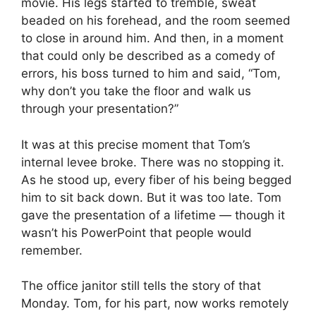
movie. His legs started to tremble, sweat
beaded on his forehead, and the room seemed
to close in around him. And then, in a moment
that could only be described as a comedy of
errors, his boss turned to him and said, “Tom,
why don’t you take the floor and walk us
through your presentation?”
It was at this precise moment that Tom’s
internal levee broke. There was no stopping it.
As he stood up, every fiber of his being begged
him to sit back down. But it was too late. Tom
gave the presentation of a lifetime — though it
wasn’t his PowerPoint that people would
remember.
The office janitor still tells the story of that
Monday. Tom, for his part, now works remotely