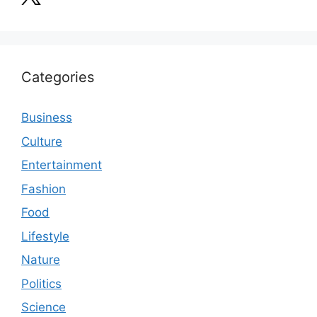
Categories
Business
Culture
Entertainment
Fashion
Food
Lifestyle
Nature
Politics
Science