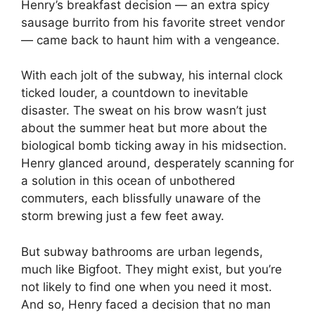
Henry’s breakfast decision — an extra spicy
sausage burrito from his favorite street vendor
— came back to haunt him with a vengeance.
With each jolt of the subway, his internal clock
ticked louder, a countdown to inevitable
disaster. The sweat on his brow wasn’t just
about the summer heat but more about the
biological bomb ticking away in his midsection.
Henry glanced around, desperately scanning for
a solution in this ocean of unbothered
commuters, each blissfully unaware of the
storm brewing just a few feet away.
But subway bathrooms are urban legends,
much like Bigfoot. They might exist, but you’re
not likely to find one when you need it most.
And so, Henry faced a decision that no man