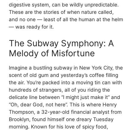
digestive system, can be wildly unpredictable.
These are the stories of when nature called,
and no one — least of all the human at the helm
— was ready for it.
The Subway Symphony: A
Melody of Misfortune
Imagine a bustling subway in New York City, the
scent of old gum and yesterday’s coffee filling
the air. You’re packed into a moving tin can with
hundreds of strangers, all of you riding the
delicate line between “I might just make it” and
“Oh, dear God, not here”. This is where Henry
Thompson, a 32-year-old financial analyst from
Brooklyn, found himself one dreary Tuesday
morning. Known for his love of spicy food,