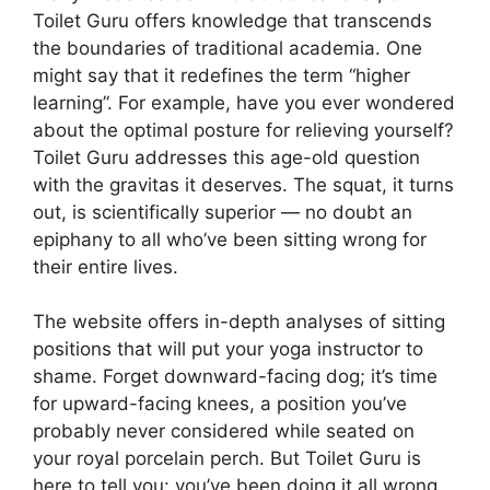
Toilet Guru offers knowledge that transcends
the boundaries of traditional academia. One
might say that it redefines the term “higher
learning”. For example, have you ever wondered
about the optimal posture for relieving yourself?
Toilet Guru addresses this age-old question
with the gravitas it deserves. The squat, it turns
out, is scientifically superior — no doubt an
epiphany to all who’ve been sitting wrong for
their entire lives.
The website offers in-depth analyses of sitting
positions that will put your yoga instructor to
shame. Forget downward-facing dog; it’s time
for upward-facing knees, a position you’ve
probably never considered while seated on
your royal porcelain perch. But Toilet Guru is
here to tell you: you’ve been doing it all wrong.