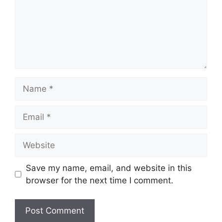
Name
Email
Website
Save my name, email, and website in this
browser for the next time I comment.