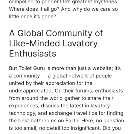
compelled to ponder life’s greatest mysteries:
Where does it all go? And why do we care so
little once it’s gone?
A Global Community of
Like-Minded Lavatory
Enthusiasts
But Toilet Guru is more than just a website; it’s
a community — a global network of people
united by their appreciation for the
underappreciated. On their forums, enthusiasts
from around the world gather to share their
experiences, discuss the latest in lavatory
technology, and exchange travel tips for finding
the best bathrooms on Earth. Here, no question
is too small, no detail too insignificant. Did you