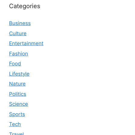
Categories
Business
Culture
Entertainment
Fashion
Food
Lifestyle
Nature
Politics
Science
Sports
Tech
Travel