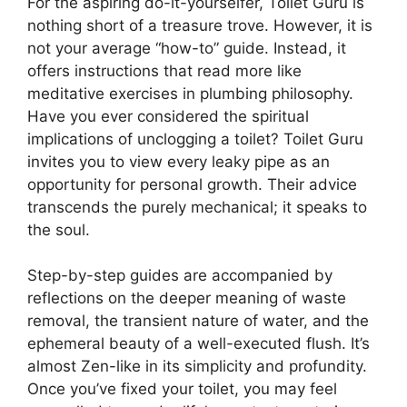
For the aspiring do-it-yourselfer, Toilet Guru is
nothing short of a treasure trove. However, it is
not your average “how-to” guide. Instead, it
offers instructions that read more like
meditative exercises in plumbing philosophy.
Have you ever considered the spiritual
implications of unclogging a toilet? Toilet Guru
invites you to view every leaky pipe as an
opportunity for personal growth. Their advice
transcends the purely mechanical; it speaks to
the soul.
Step-by-step guides are accompanied by
reflections on the deeper meaning of waste
removal, the transient nature of water, and the
ephemeral beauty of a well-executed flush. It’s
almost Zen-like in its simplicity and profundity.
Once you’ve fixed your toilet, you may feel