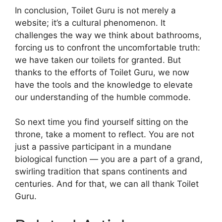
In conclusion, Toilet Guru is not merely a
website; it’s a cultural phenomenon. It
challenges the way we think about bathrooms,
forcing us to confront the uncomfortable truth:
we have taken our toilets for granted. But
thanks to the efforts of Toilet Guru, we now
have the tools and the knowledge to elevate
our understanding of the humble commode.
So next time you find yourself sitting on the
throne, take a moment to reflect. You are not
just a passive participant in a mundane
biological function — you are a part of a grand,
swirling tradition that spans continents and
centuries. And for that, we can all thank Toilet
Guru.