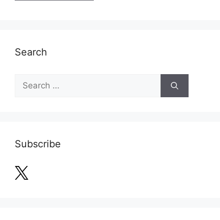
Search
Search
for:
Subscribe