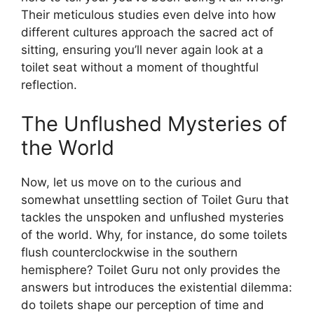
Their meticulous studies even delve into how
different cultures approach the sacred act of
sitting, ensuring you’ll never again look at a
toilet seat without a moment of thoughtful
reflection.
The Unflushed Mysteries of
the World
Now, let us move on to the curious and
somewhat unsettling section of Toilet Guru that
tackles the unspoken and unflushed mysteries
of the world. Why, for instance, do some toilets
flush counterclockwise in the southern
hemisphere? Toilet Guru not only provides the
answers but introduces the existential dilemma:
do toilets shape our perception of time and