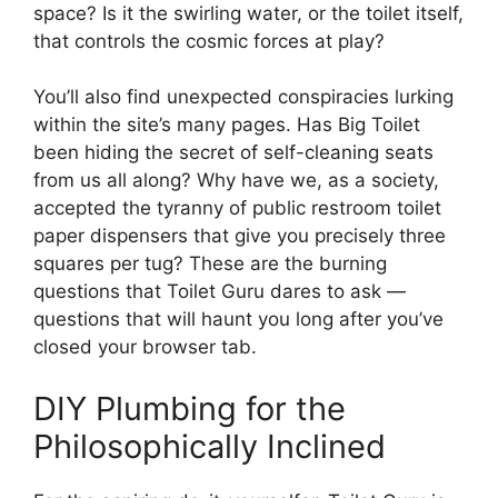
space? Is it the swirling water, or the toilet itself,
that controls the cosmic forces at play?
You’ll also find unexpected conspiracies lurking
within the site’s many pages. Has Big Toilet
been hiding the secret of self-cleaning seats
from us all along? Why have we, as a society,
accepted the tyranny of public restroom toilet
paper dispensers that give you precisely three
squares per tug? These are the burning
questions that Toilet Guru dares to ask —
questions that will haunt you long after you’ve
closed your browser tab.
DIY Plumbing for the
Philosophically Inclined