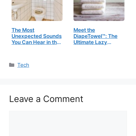
The Most
Meet the
Unexpected Sounds
DiapeTowel™: The
You Can Hear in the
Ultimate Lazy
Bathroom
Person’s Bedside
Buddy
Categories
Tech
Leave a Comment
Comment