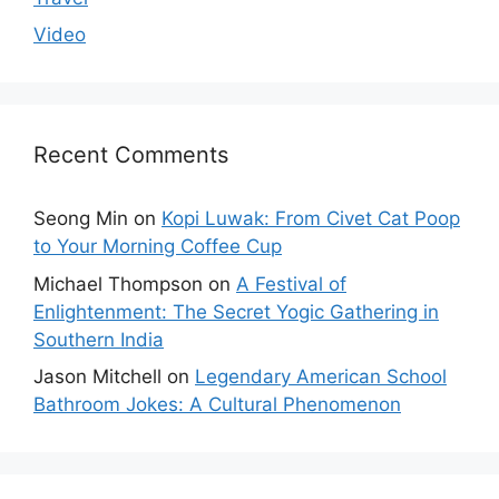
Video
Recent Comments
Seong Min
on
Kopi Luwak: From Civet Cat Poop
to Your Morning Coffee Cup
Michael Thompson
on
A Festival of
Enlightenment: The Secret Yogic Gathering in
Southern India
Jason Mitchell
on
Legendary American School
Bathroom Jokes: A Cultural Phenomenon