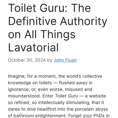
Toilet Guru: The
Definitive Authority
on All Things
Lavatorial
October 30, 2024
by
John Flush
Imagine, for a moment, the world’s collective
knowledge on toilets — flushed away in
ignorance, or, even worse, misused and
misunderstood. Enter
Toilet Guru
— a website
so refined, so intellectually stimulating, that it
dares to dive headfirst into the porcelain abyss
of bathroom enlightenment. Forget your PhDs in