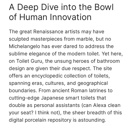
A Deep Dive into the Bowl
of Human Innovation
The great Renaissance artists may have
sculpted masterpieces from marble, but no
Michelangelo has ever dared to address the
sublime elegance of the modern toilet. Yet here,
on Toilet Guru, the unsung heroes of bathroom
design are given their due respect. The site
offers an encyclopedic collection of toilets,
spanning eras, cultures, and geographical
boundaries. From ancient Roman latrines to
cutting-edge Japanese smart toilets that
double as personal assistants (can Alexa clean
your seat? I think not), the sheer breadth of this
digital porcelain repository is astounding.