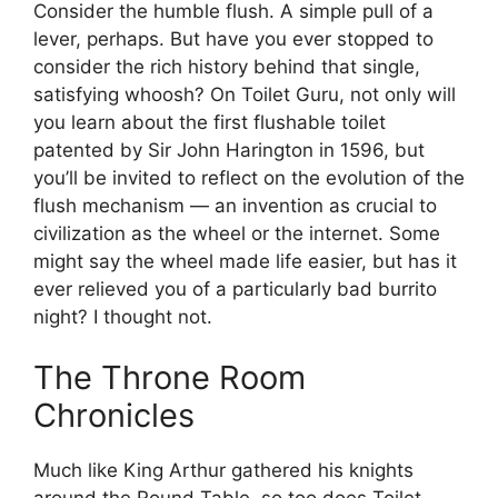
Consider the humble flush. A simple pull of a
lever, perhaps. But have you ever stopped to
consider the rich history behind that single,
satisfying whoosh? On Toilet Guru, not only will
you learn about the first flushable toilet
patented by Sir John Harington in 1596, but
you’ll be invited to reflect on the evolution of the
flush mechanism — an invention as crucial to
civilization as the wheel or the internet. Some
might say the wheel made life easier, but has it
ever relieved you of a particularly bad burrito
night? I thought not.
The Throne Room
Chronicles
Much like King Arthur gathered his knights