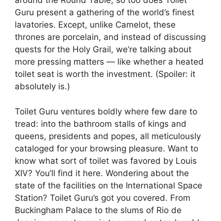
around the Round Table, so too does Toilet
Guru present a gathering of the world’s finest
lavatories. Except, unlike Camelot, these
thrones are porcelain, and instead of discussing
quests for the Holy Grail, we’re talking about
more pressing matters — like whether a heated
toilet seat is worth the investment. (Spoiler: it
absolutely is.)
Toilet Guru ventures boldly where few dare to
tread: into the bathroom stalls of kings and
queens, presidents and popes, all meticulously
cataloged for your browsing pleasure. Want to
know what sort of toilet was favored by Louis
XIV? You’ll find it here. Wondering about the
state of the facilities on the International Space
Station? Toilet Guru’s got you covered. From
Buckingham Palace to the slums of Rio de