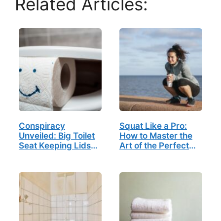
Related Articles:
Conspiracy
Squat Like a Pro:
Unveiled: Big Toilet
How to Master the
Seat Keeping Lids
Art of the Perfect
Down to Suppress
Poop
Free Thinking