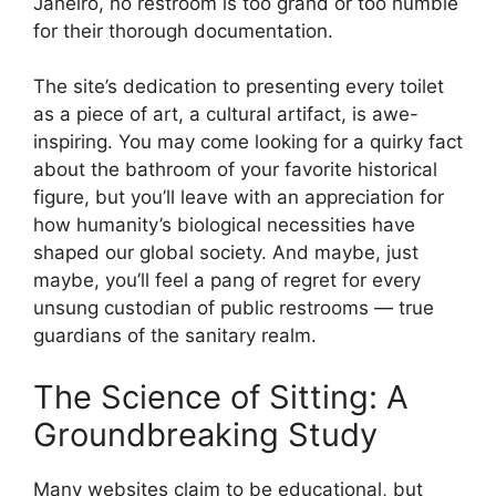
Janeiro, no restroom is too grand or too humble
for their thorough documentation.
The site’s dedication to presenting every toilet
as a piece of art, a cultural artifact, is awe-
inspiring. You may come looking for a quirky fact
about the bathroom of your favorite historical
figure, but you’ll leave with an appreciation for
how humanity’s biological necessities have
shaped our global society. And maybe, just
maybe, you’ll feel a pang of regret for every
unsung custodian of public restrooms — true
guardians of the sanitary realm.
The Science of Sitting: A
Groundbreaking Study
Many websites claim to be educational, but