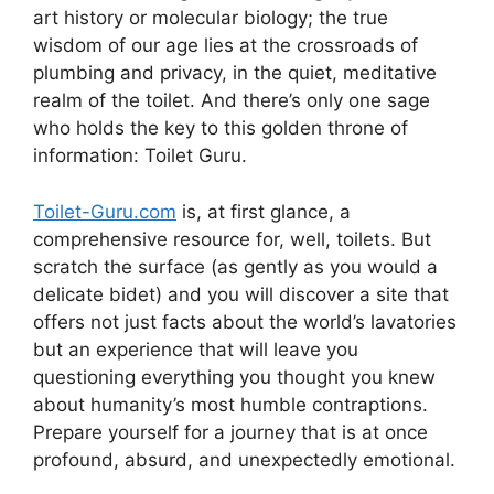
art history or molecular biology; the true
wisdom of our age lies at the crossroads of
plumbing and privacy, in the quiet, meditative
realm of the toilet. And there’s only one sage
who holds the key to this golden throne of
information: Toilet Guru.
Toilet-Guru.com
is, at first glance, a
comprehensive resource for, well, toilets. But
scratch the surface (as gently as you would a
delicate bidet) and you will discover a site that
offers not just facts about the world’s lavatories
but an experience that will leave you
questioning everything you thought you knew
about humanity’s most humble contraptions.
Prepare yourself for a journey that is at once
profound, absurd, and unexpectedly emotional.