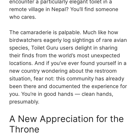
encounter a particularly elegant toilet in a
remote village in Nepal? You’ll find someone
who cares.
The camaraderie is palpable. Much like how
birdwatchers eagerly log sightings of rare avian
species, Toilet Guru users delight in sharing
their finds from the world’s most unexpected
locations. And if you’ve ever found yourself in a
new country wondering about the restroom
situation, fear not: this community has already
been there and documented the experience for
you. You’re in good hands — clean hands,
presumably.
A New Appreciation for the
Throne